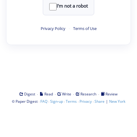
I'm not a robot
Privacy Policy
·
Terms of Use
·
·
·
·
Digest
Read
Write
Research
Review
©
·
·
·
·
·
|
Paper Digest
FAQ
Sign-up
Terms
Privacy
Share
New York