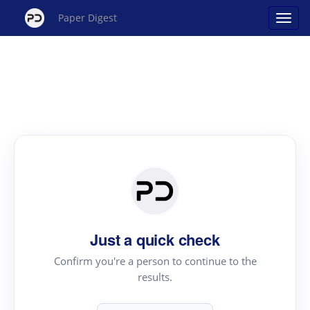
Paper Digest
Just a quick check
Confirm you're a person to continue to the
results.