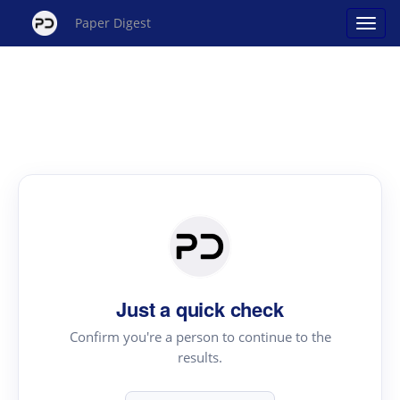
Paper Digest
Just a quick check
Confirm you're a person to continue to the
results.