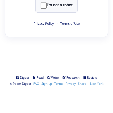
I'm not a robot
Privacy Policy
·
Terms of Use
·
·
·
·
Digest
Read
Write
Research
Review
©
·
·
·
·
·
|
Paper Digest
FAQ
Sign-up
Terms
Privacy
Share
New York