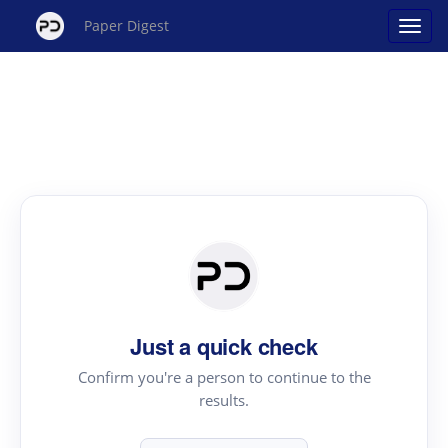
Paper Digest
Just a quick check
Confirm you're a person to continue to the
results.