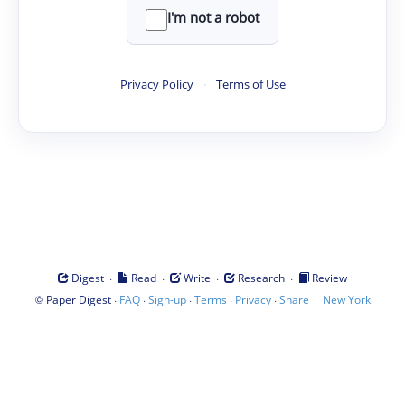
I'm not a robot
Privacy Policy
·
Terms of Use
·
·
·
·
Digest
Read
Write
Research
Review
©
·
·
·
·
·
|
Paper Digest
FAQ
Sign-up
Terms
Privacy
Share
New York