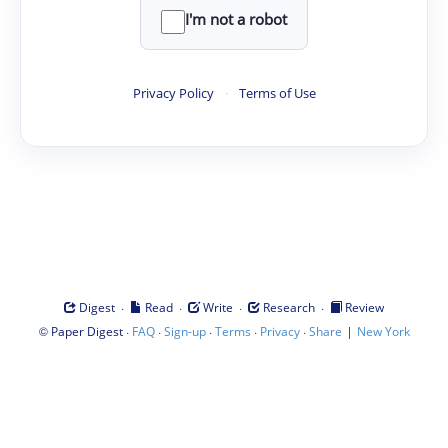
I'm not a robot
Privacy Policy
·
Terms of Use
·
·
·
·
Digest
Read
Write
Research
Review
©
·
·
·
·
·
|
Paper Digest
FAQ
Sign-up
Terms
Privacy
Share
New York