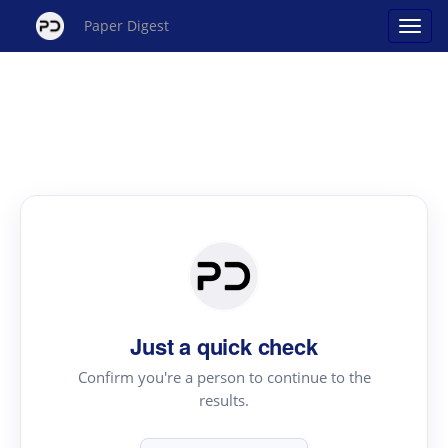
Paper Digest
Just a quick check
Confirm you're a person to continue to the
results.