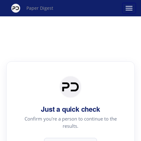
Paper Digest
Just a quick check
Confirm you're a person to continue to the
results.