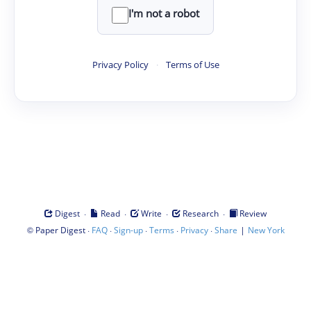
I'm not a robot
Privacy Policy
·
Terms of Use
·
·
·
·
Digest
Read
Write
Research
Review
©
·
·
·
·
·
|
Paper Digest
FAQ
Sign-up
Terms
Privacy
Share
New York