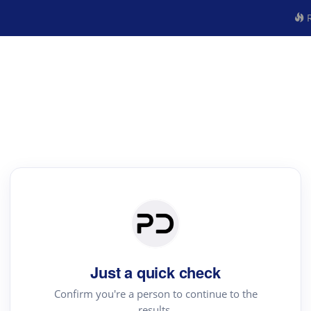
R
Just a quick check
Confirm you're a person to continue to the
results.