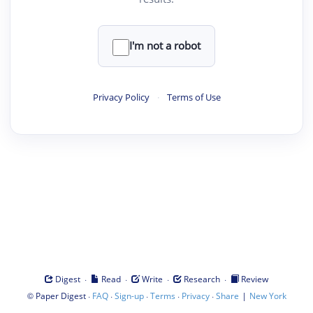
I'm not a robot
Privacy Policy
·
Terms of Use
·
·
·
·
Digest
Read
Write
Research
Review
©
·
·
·
·
·
|
Paper Digest
FAQ
Sign-up
Terms
Privacy
Share
New York