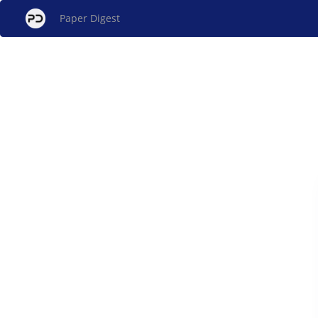
Paper Digest