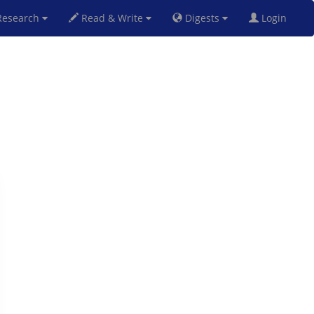
esearch
Read & Write
Digests
Login