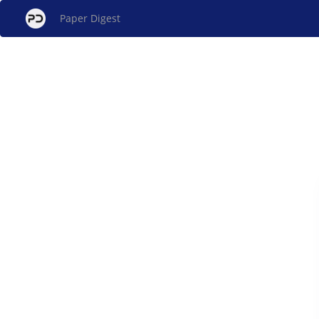
Paper Digest