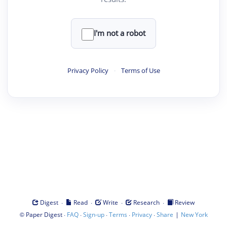
I'm not a robot
Privacy Policy
·
Terms of Use
·
·
·
·
Digest
Read
Write
Research
Review
©
·
·
·
·
·
|
Paper Digest
FAQ
Sign-up
Terms
Privacy
Share
New York