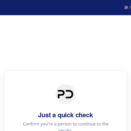
R
Just a quick check
Confirm you're a person to continue to the
results.