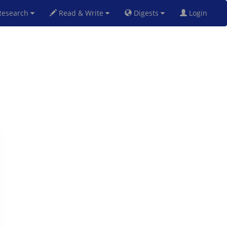
esearch
Read & Write
Digests
Login