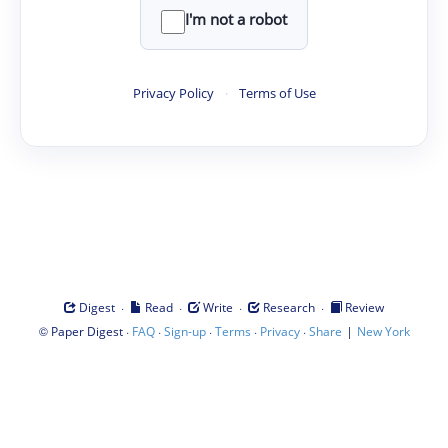
I'm not a robot
Privacy Policy
·
Terms of Use
·
·
·
·
Digest
Read
Write
Research
Review
©
·
·
·
·
·
|
Paper Digest
FAQ
Sign-up
Terms
Privacy
Share
New York