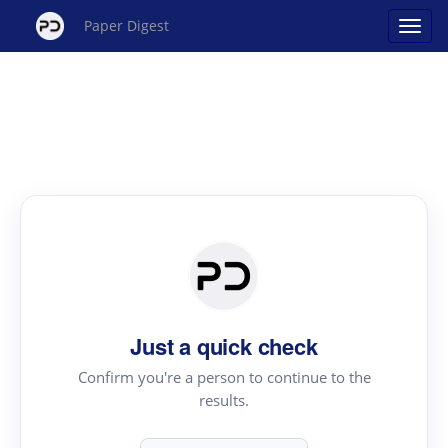
Paper Digest
Just a quick check
Confirm you're a person to continue to the
results.