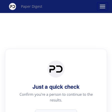
Paper Digest
Just a quick check
Confirm you're a person to continue to the
results.