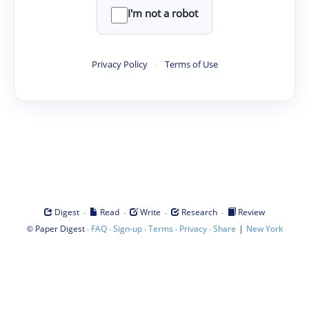
I'm not a robot
Privacy Policy
·
Terms of Use
·
·
·
·
Digest
Read
Write
Research
Review
©
·
·
·
·
·
|
Paper Digest
FAQ
Sign-up
Terms
Privacy
Share
New York