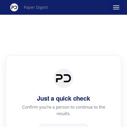
Paper Digest
Just a quick check
Confirm you're a person to continue to the
results.