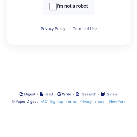
I'm not a robot
Privacy Policy
·
Terms of Use
·
·
·
·
Digest
Read
Write
Research
Review
©
·
·
·
·
·
|
Paper Digest
FAQ
Sign-up
Terms
Privacy
Share
New York