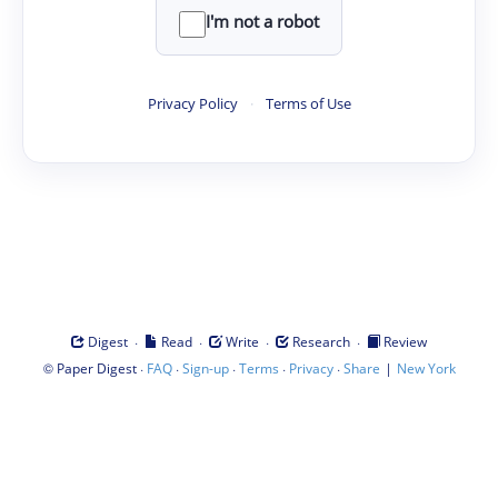
I'm not a robot
Privacy Policy
·
Terms of Use
·
·
·
·
Digest
Read
Write
Research
Review
©
·
·
·
·
·
|
Paper Digest
FAQ
Sign-up
Terms
Privacy
Share
New York