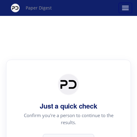
Paper Digest
Just a quick check
Confirm you're a person to continue to the
results.