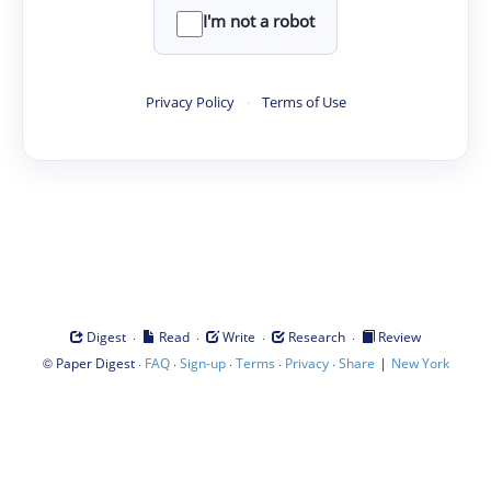
I'm not a robot
Privacy Policy
·
Terms of Use
·
·
·
·
Digest
Read
Write
Research
Review
©
·
·
·
·
·
|
Paper Digest
FAQ
Sign-up
Terms
Privacy
Share
New York