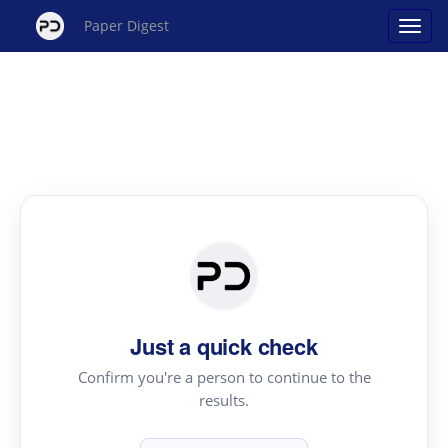
Paper Digest
Just a quick check
Confirm you're a person to continue to the
results.