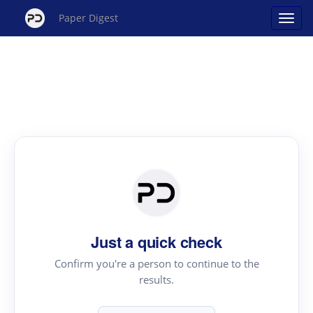
Paper Digest
Just a quick check
Confirm you're a person to continue to the
results.