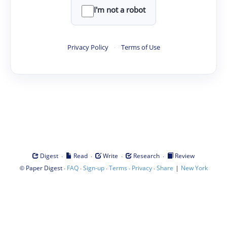
I'm not a robot
Privacy Policy
·
Terms of Use
·
·
·
·
Digest
Read
Write
Research
Review
©
·
·
·
·
·
|
Paper Digest
FAQ
Sign-up
Terms
Privacy
Share
New York