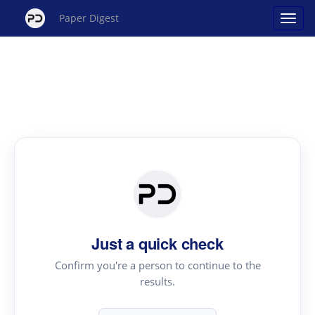
Paper Digest
Just a quick check
Confirm you're a person to continue to the
results.