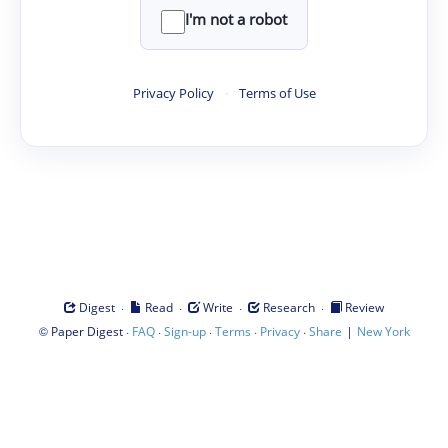
I'm not a robot
Privacy Policy
·
Terms of Use
·
·
·
·
Digest
Read
Write
Research
Review
©
·
·
·
·
·
|
Paper Digest
FAQ
Sign-up
Terms
Privacy
Share
New York