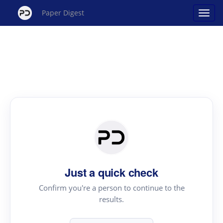
Paper Digest
Just a quick check
Confirm you're a person to continue to the
results.