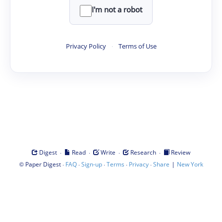
I'm not a robot
Privacy Policy
·
Terms of Use
·
·
·
·
Digest
Read
Write
Research
Review
©
·
·
·
·
·
|
Paper Digest
FAQ
Sign-up
Terms
Privacy
Share
New York