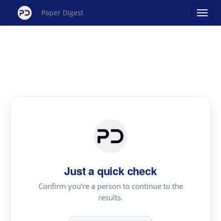
Paper Digest
Just a quick check
Confirm you're a person to continue to the
results.