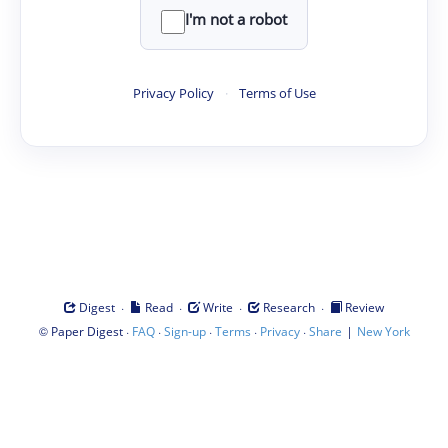
I'm not a robot
Privacy Policy
·
Terms of Use
·
·
·
·
Digest
Read
Write
Research
Review
©
·
·
·
·
·
|
Paper Digest
FAQ
Sign-up
Terms
Privacy
Share
New York