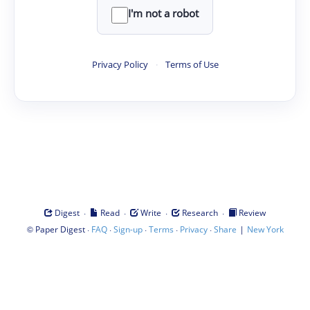
I'm not a robot
Privacy Policy
·
Terms of Use
·
·
·
·
Digest
Read
Write
Research
Review
©
·
·
·
·
·
|
Paper Digest
FAQ
Sign-up
Terms
Privacy
Share
New York