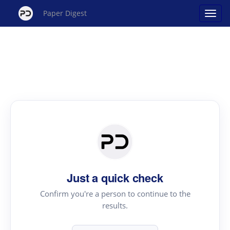
Paper Digest
Just a quick check
Confirm you're a person to continue to the
results.