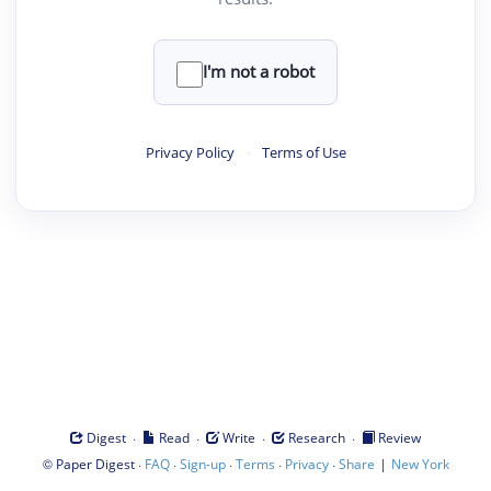
I'm not a robot
Privacy Policy
·
Terms of Use
·
·
·
·
Digest
Read
Write
Research
Review
©
·
·
·
·
·
|
Paper Digest
FAQ
Sign-up
Terms
Privacy
Share
New York