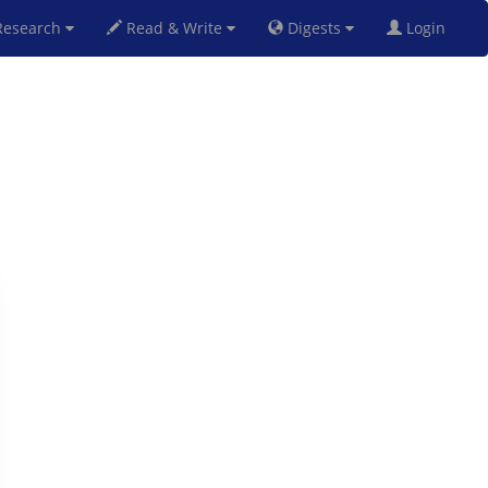
esearch
Read & Write
Digests
Login