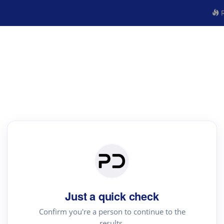
R
Just a quick check
Confirm you're a person to continue to the
results.