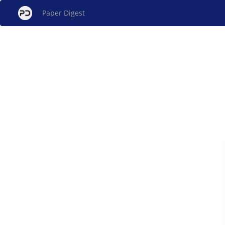
Paper Digest