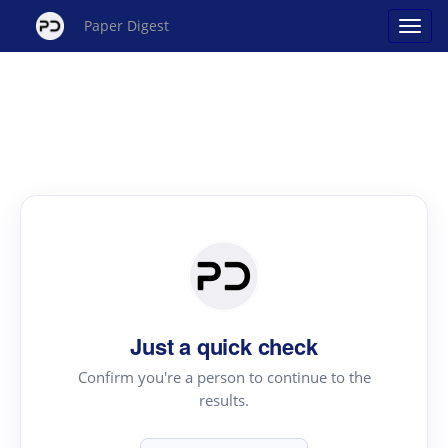
Paper Digest
Just a quick check
Confirm you're a person to continue to the
results.