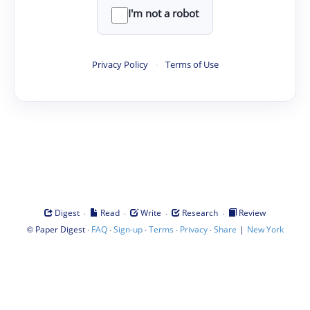
I'm not a robot
Privacy Policy
·
Terms of Use
·
·
·
·
Digest
Read
Write
Research
Review
©
·
·
·
·
·
|
Paper Digest
FAQ
Sign-up
Terms
Privacy
Share
New York