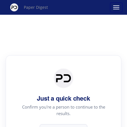
Paper Digest
Just a quick check
Confirm you're a person to continue to the
results.