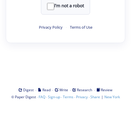
I'm not a robot
Privacy Policy
·
Terms of Use
·
·
·
·
Digest
Read
Write
Research
Review
©
·
·
·
·
·
|
Paper Digest
FAQ
Sign-up
Terms
Privacy
Share
New York