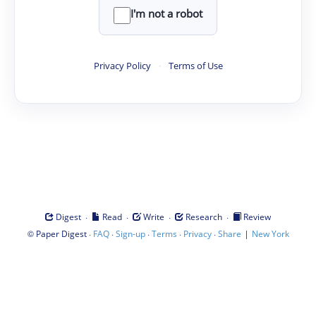
I'm not a robot
Privacy Policy
·
Terms of Use
·
·
·
·
Digest
Read
Write
Research
Review
©
·
·
·
·
·
|
Paper Digest
FAQ
Sign-up
Terms
Privacy
Share
New York