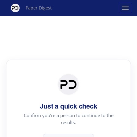
Paper Digest
Just a quick check
Confirm you're a person to continue to the
results.