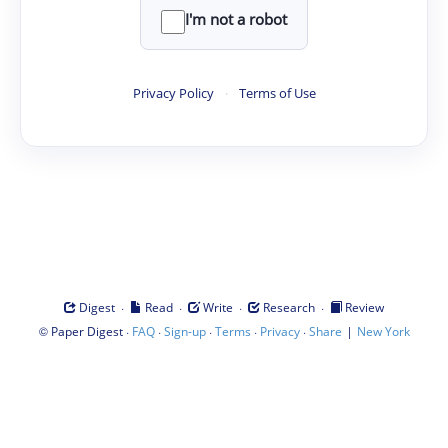
I'm not a robot
Privacy Policy
·
Terms of Use
·
·
·
·
Digest
Read
Write
Research
Review
©
·
·
·
·
·
|
Paper Digest
FAQ
Sign-up
Terms
Privacy
Share
New York