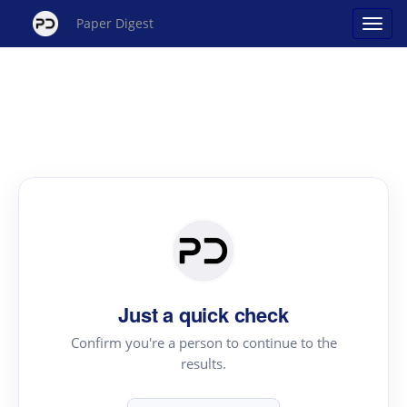
Paper Digest
Just a quick check
Confirm you're a person to continue to the
results.