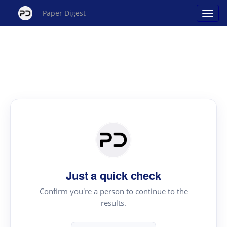
Paper Digest
Just a quick check
Confirm you're a person to continue to the
results.