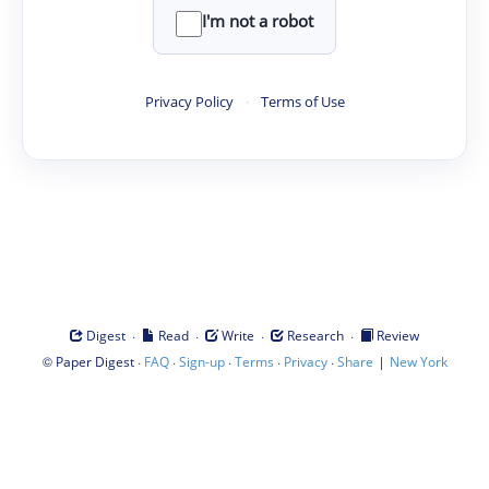
I'm not a robot
Privacy Policy
·
Terms of Use
·
·
·
·
Digest
Read
Write
Research
Review
©
·
·
·
·
·
|
Paper Digest
FAQ
Sign-up
Terms
Privacy
Share
New York