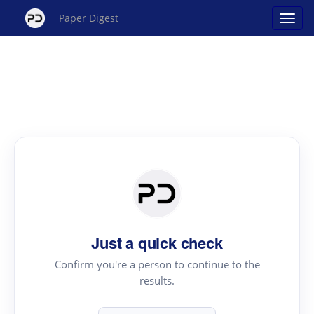
Paper Digest
Just a quick check
Confirm you're a person to continue to the
results.