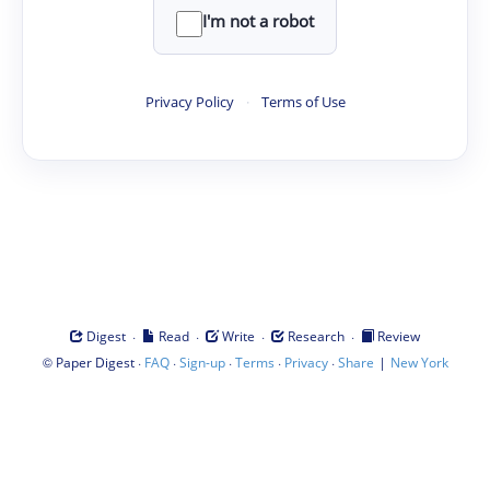
I'm not a robot
Privacy Policy
·
Terms of Use
·
·
·
·
Digest
Read
Write
Research
Review
©
·
·
·
·
·
|
Paper Digest
FAQ
Sign-up
Terms
Privacy
Share
New York