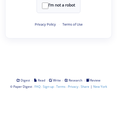
I'm not a robot
Privacy Policy
·
Terms of Use
·
·
·
·
Digest
Read
Write
Research
Review
©
·
·
·
·
·
|
Paper Digest
FAQ
Sign-up
Terms
Privacy
Share
New York