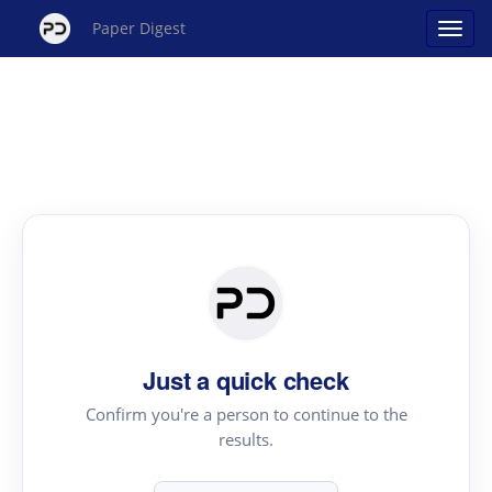
Paper Digest
Just a quick check
Confirm you're a person to continue to the
results.