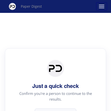
Paper Digest
Just a quick check
Confirm you're a person to continue to the
results.