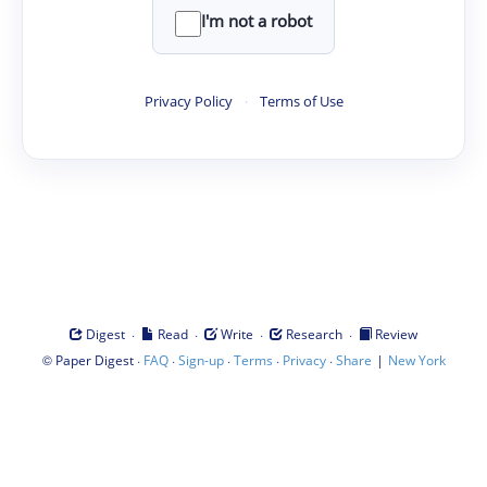
I'm not a robot
Privacy Policy
·
Terms of Use
·
·
·
·
Digest
Read
Write
Research
Review
©
·
·
·
·
·
|
Paper Digest
FAQ
Sign-up
Terms
Privacy
Share
New York