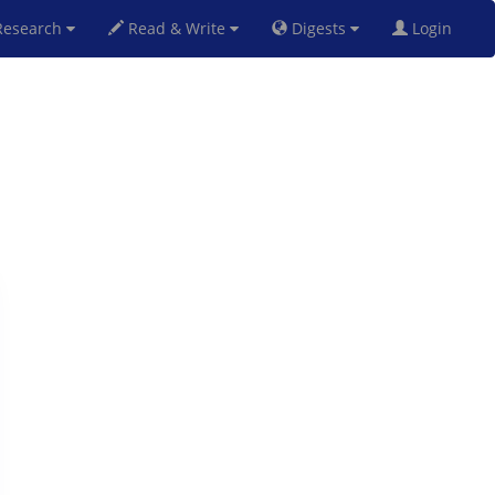
esearch
Read & Write
Digests
Login