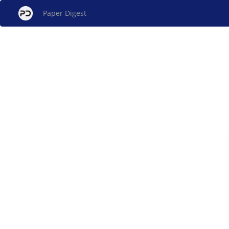
Paper Digest