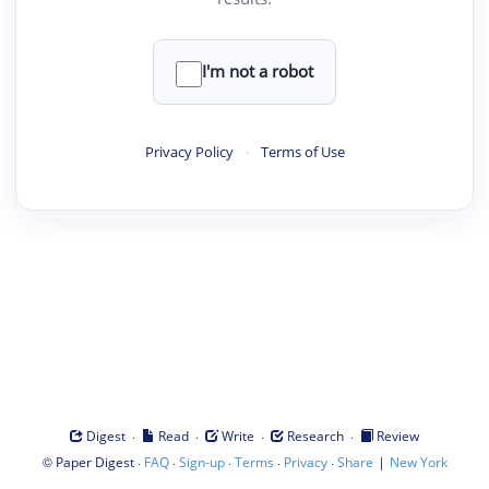
I'm not a robot
Privacy Policy
·
Terms of Use
·
·
·
·
Digest
Read
Write
Research
Review
©
·
·
·
·
·
|
Paper Digest
FAQ
Sign-up
Terms
Privacy
Share
New York