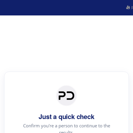
R
Just a quick check
Confirm you're a person to continue to the
results.