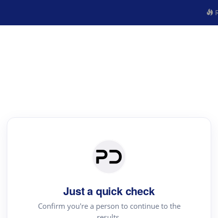
R
Just a quick check
Confirm you're a person to continue to the
results.