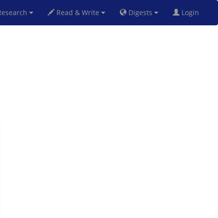
esearch
Read & Write
Digests
Login