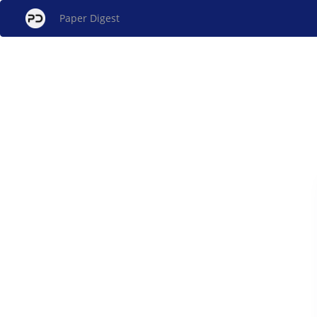
Paper Digest