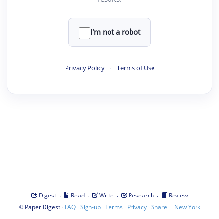
I'm not a robot
Privacy Policy
·
Terms of Use
·
·
·
·
Digest
Read
Write
Research
Review
©
·
·
·
·
·
|
Paper Digest
FAQ
Sign-up
Terms
Privacy
Share
New York