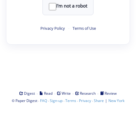
I'm not a robot
Privacy Policy
·
Terms of Use
·
·
·
·
Digest
Read
Write
Research
Review
©
·
·
·
·
·
|
Paper Digest
FAQ
Sign-up
Terms
Privacy
Share
New York