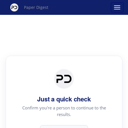
Paper Digest
Just a quick check
Confirm you're a person to continue to the
results.