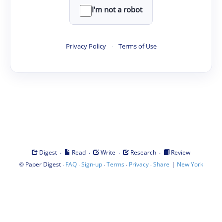
I'm not a robot
Privacy Policy
·
Terms of Use
·
·
·
·
Digest
Read
Write
Research
Review
©
·
·
·
·
·
|
Paper Digest
FAQ
Sign-up
Terms
Privacy
Share
New York