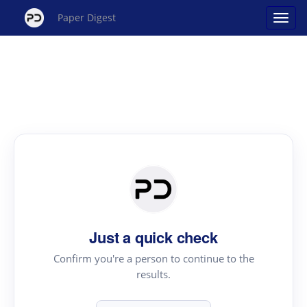
Paper Digest
Just a quick check
Confirm you're a person to continue to the
results.