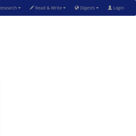
esearch
Read & Write
Digests
Login