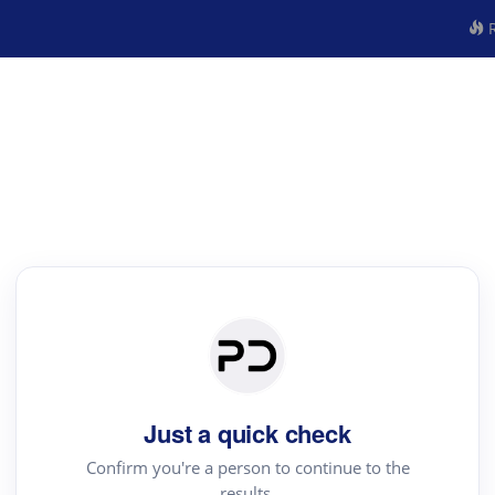
R
Just a quick check
Confirm you're a person to continue to the
results.