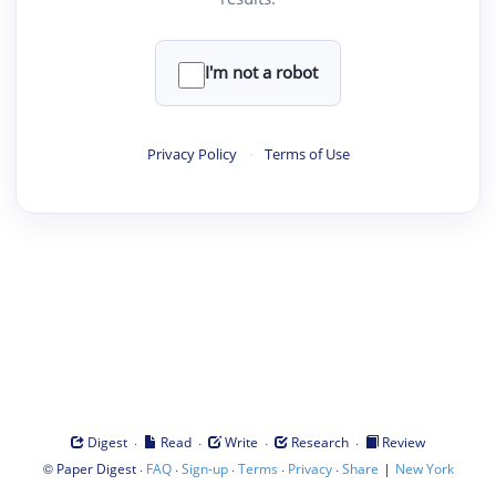
I'm not a robot
Privacy Policy
·
Terms of Use
·
·
·
·
Digest
Read
Write
Research
Review
©
·
·
·
·
·
|
Paper Digest
FAQ
Sign-up
Terms
Privacy
Share
New York