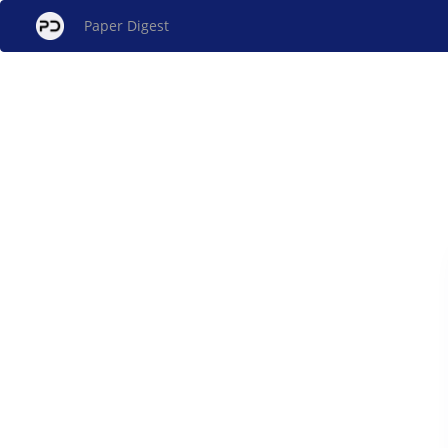
Paper Digest