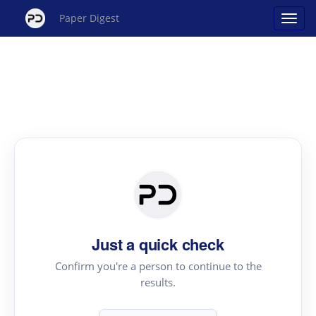
Paper Digest
Just a quick check
Confirm you're a person to continue to the
results.