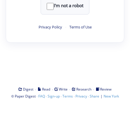
I'm not a robot
Privacy Policy
·
Terms of Use
·
·
·
·
Digest
Read
Write
Research
Review
©
·
·
·
·
·
|
Paper Digest
FAQ
Sign-up
Terms
Privacy
Share
New York