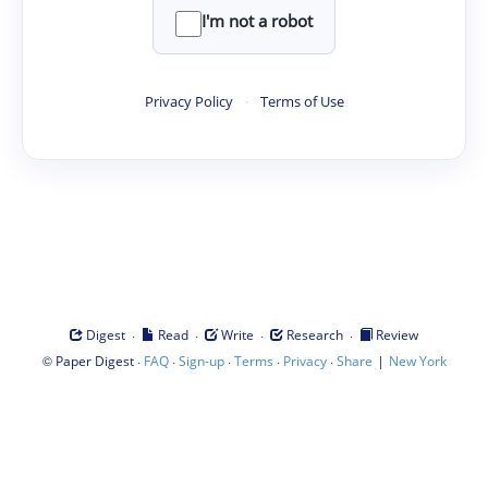
I'm not a robot
Privacy Policy
·
Terms of Use
·
·
·
·
Digest
Read
Write
Research
Review
©
·
·
·
·
·
|
Paper Digest
FAQ
Sign-up
Terms
Privacy
Share
New York