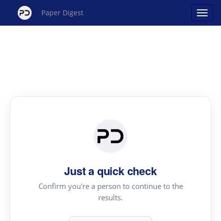
Paper Digest
Just a quick check
Confirm you're a person to continue to the
results.