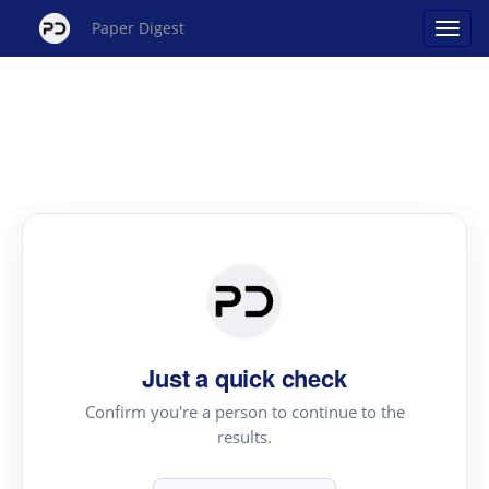
Paper Digest
Just a quick check
Confirm you're a person to continue to the
results.