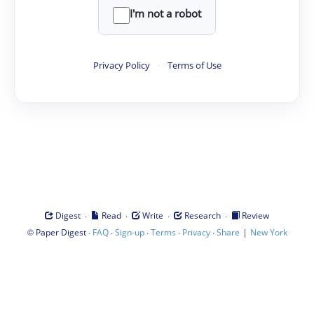
I'm not a robot
Privacy Policy
·
Terms of Use
·
·
·
·
Digest
Read
Write
Research
Review
©
·
·
·
·
·
|
Paper Digest
FAQ
Sign-up
Terms
Privacy
Share
New York