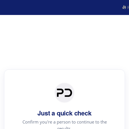
R
Just a quick check
Confirm you're a person to continue to the
results.