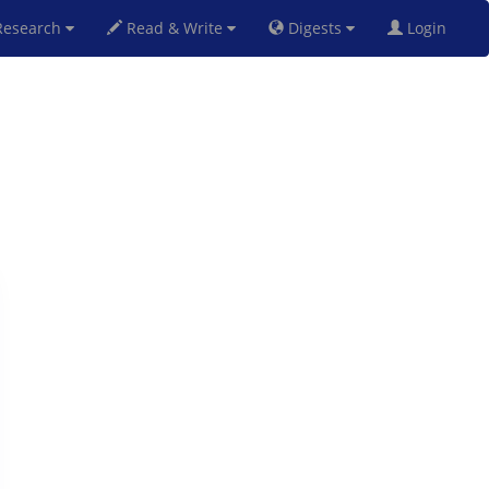
esearch
Read & Write
Digests
Login