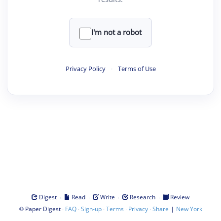
I'm not a robot
Privacy Policy
·
Terms of Use
·
·
·
·
Digest
Read
Write
Research
Review
©
·
·
·
·
·
|
Paper Digest
FAQ
Sign-up
Terms
Privacy
Share
New York