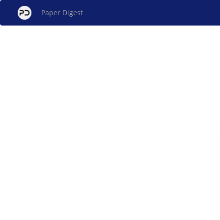
Paper Digest