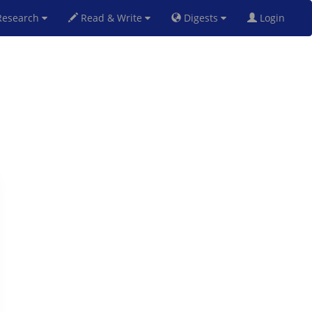
esearch
Read & Write
Digests
Login