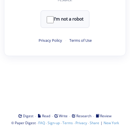
I'm not a robot
Privacy Policy
·
Terms of Use
·
·
·
·
Digest
Read
Write
Research
Review
©
·
·
·
·
·
|
Paper Digest
FAQ
Sign-up
Terms
Privacy
Share
New York