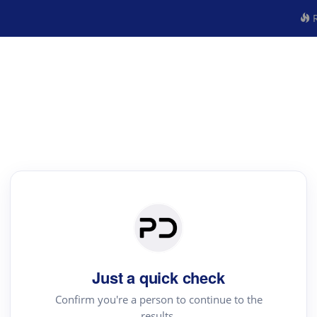
R
Just a quick check
Confirm you're a person to continue to the
results.