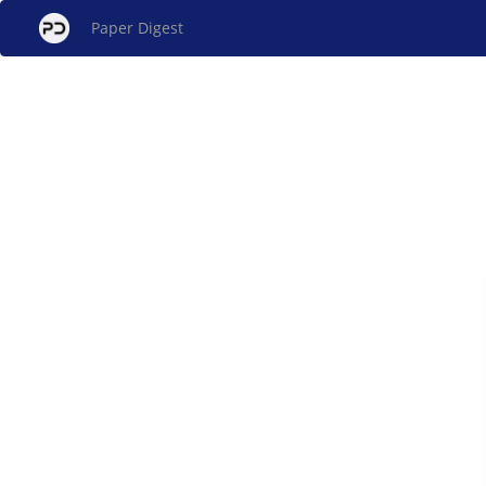
Paper Digest