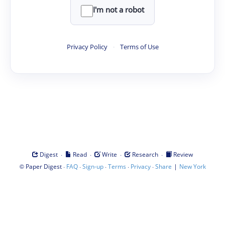
I'm not a robot
Privacy Policy
·
Terms of Use
·
·
·
·
Digest
Read
Write
Research
Review
©
·
·
·
·
·
|
Paper Digest
FAQ
Sign-up
Terms
Privacy
Share
New York