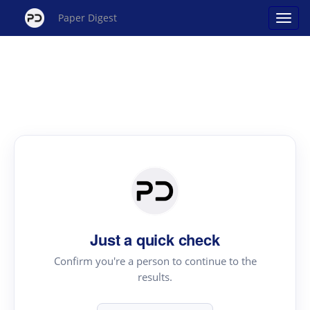
Paper Digest
Just a quick check
Confirm you're a person to continue to the
results.