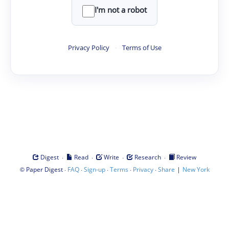
I'm not a robot
Privacy Policy
·
Terms of Use
·
·
·
·
Digest
Read
Write
Research
Review
©
·
·
·
·
·
|
Paper Digest
FAQ
Sign-up
Terms
Privacy
Share
New York