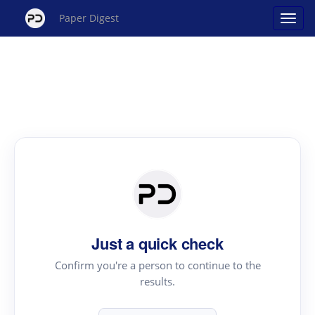
Paper Digest
Just a quick check
Confirm you're a person to continue to the
results.