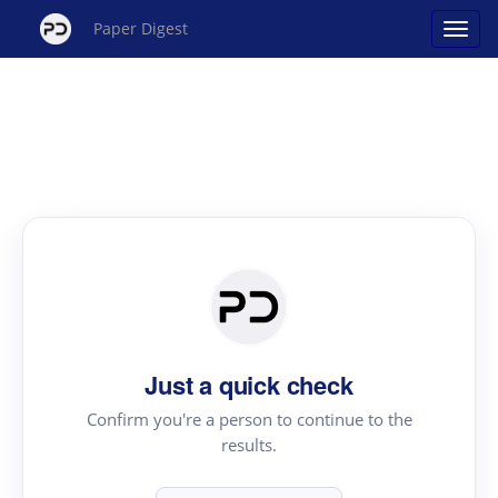
Paper Digest
Just a quick check
Confirm you're a person to continue to the
results.