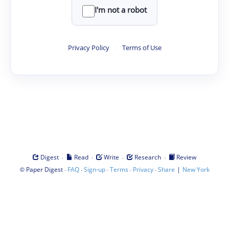
I'm not a robot
Privacy Policy
·
Terms of Use
·
·
·
·
Digest
Read
Write
Research
Review
©
·
·
·
·
·
|
Paper Digest
FAQ
Sign-up
Terms
Privacy
Share
New York