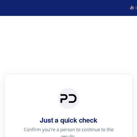
R
Just a quick check
Confirm you're a person to continue to the
results.