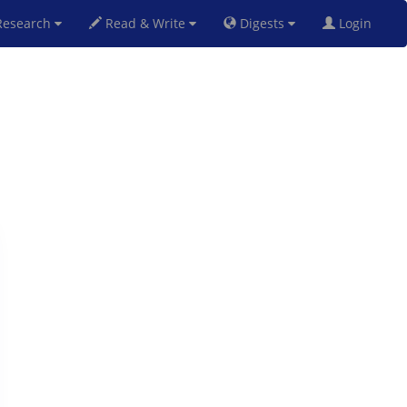
esearch
Read & Write
Digests
Login