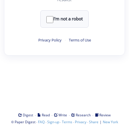
I'm not a robot
Privacy Policy
·
Terms of Use
·
·
·
·
Digest
Read
Write
Research
Review
©
·
·
·
·
·
|
Paper Digest
FAQ
Sign-up
Terms
Privacy
Share
New York