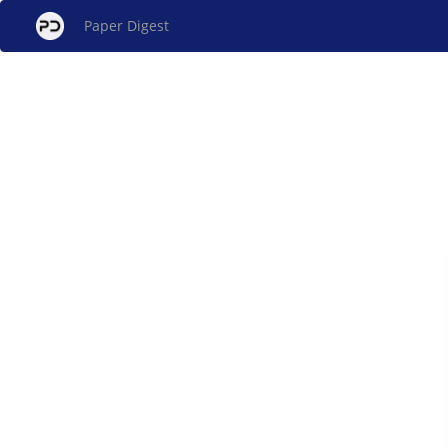
Paper Digest