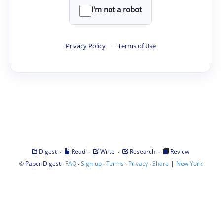
I'm not a robot
Privacy Policy
·
Terms of Use
·
·
·
·
Digest
Read
Write
Research
Review
©
·
·
·
·
·
|
Paper Digest
FAQ
Sign-up
Terms
Privacy
Share
New York