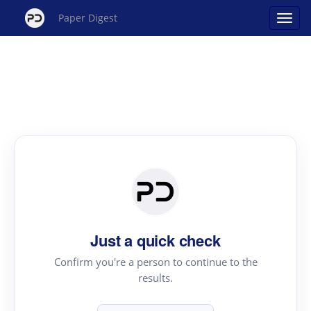
Paper Digest
Just a quick check
Confirm you're a person to continue to the
results.