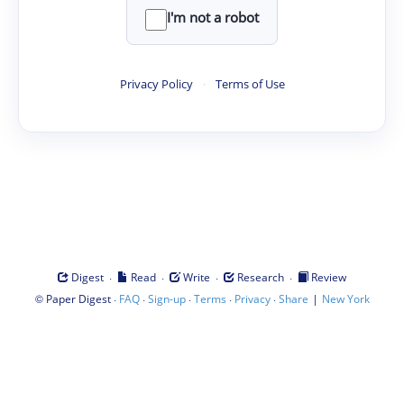
I'm not a robot
Privacy Policy
·
Terms of Use
·
·
·
·
Digest
Read
Write
Research
Review
©
·
·
·
·
·
|
Paper Digest
FAQ
Sign-up
Terms
Privacy
Share
New York