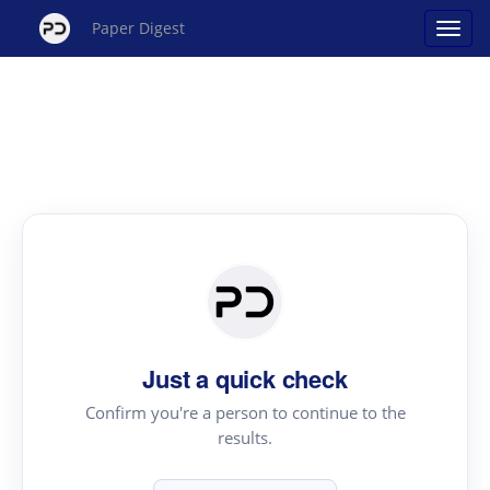
Paper Digest
Just a quick check
Confirm you're a person to continue to the
results.