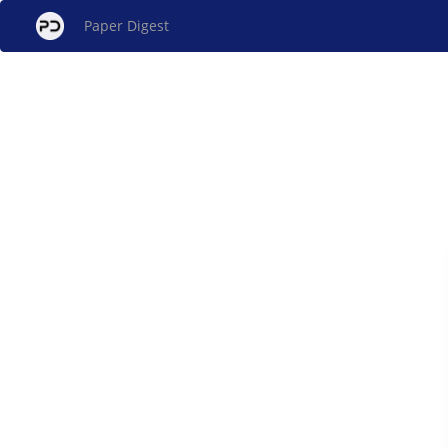
Paper Digest