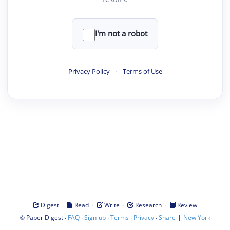
I'm not a robot
Privacy Policy
·
Terms of Use
·
·
·
·
Digest
Read
Write
Research
Review
©
·
·
·
·
·
|
Paper Digest
FAQ
Sign-up
Terms
Privacy
Share
New York