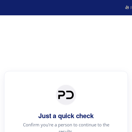
R
Just a quick check
Confirm you're a person to continue to the
results.