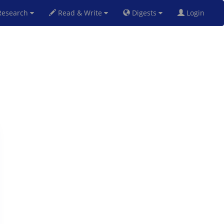
esearch
Read & Write
Digests
Login