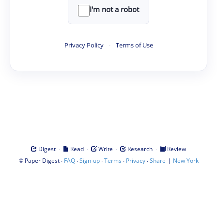
I'm not a robot
Privacy Policy
·
Terms of Use
·
·
·
·
Digest
Read
Write
Research
Review
©
·
·
·
·
·
|
Paper Digest
FAQ
Sign-up
Terms
Privacy
Share
New York