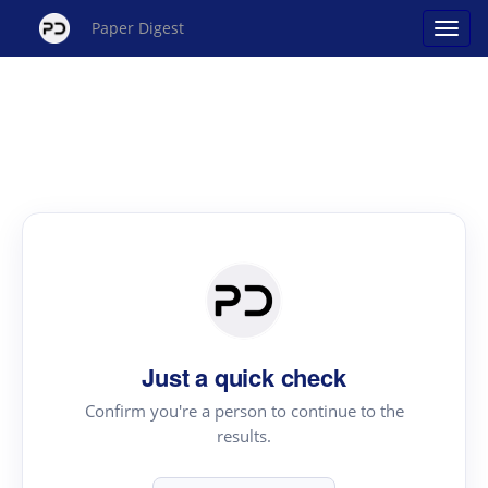
Paper Digest
Just a quick check
Confirm you're a person to continue to the
results.