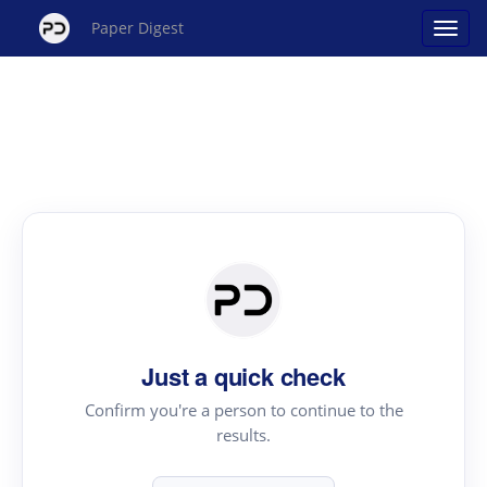
Paper Digest
Just a quick check
Confirm you're a person to continue to the
results.