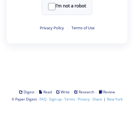
I'm not a robot
Privacy Policy
·
Terms of Use
·
·
·
·
Digest
Read
Write
Research
Review
©
·
·
·
·
·
|
Paper Digest
FAQ
Sign-up
Terms
Privacy
Share
New York