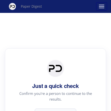
Paper Digest
Just a quick check
Confirm you're a person to continue to the
results.