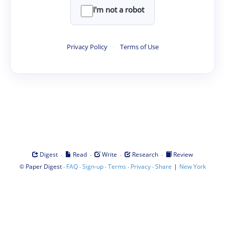
I'm not a robot
Privacy Policy
·
Terms of Use
·
·
·
·
Digest
Read
Write
Research
Review
©
·
·
·
·
·
|
Paper Digest
FAQ
Sign-up
Terms
Privacy
Share
New York