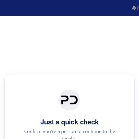
R
Just a quick check
Confirm you're a person to continue to the
results.