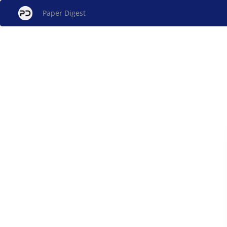
Paper Digest