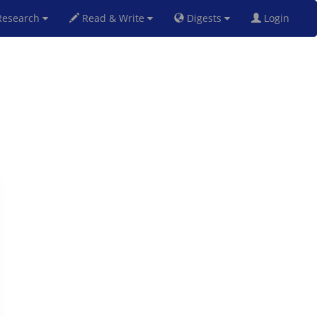
esearch
Read & Write
Digests
Login