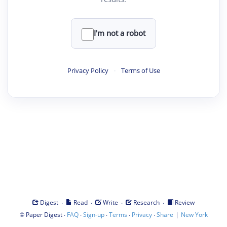
I'm not a robot
Privacy Policy
·
Terms of Use
·
·
·
·
Digest
Read
Write
Research
Review
©
·
·
·
·
·
|
Paper Digest
FAQ
Sign-up
Terms
Privacy
Share
New York