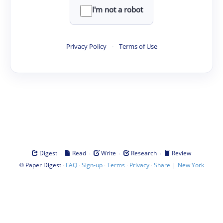
I'm not a robot
Privacy Policy
·
Terms of Use
·
·
·
·
Digest
Read
Write
Research
Review
©
·
·
·
·
·
|
Paper Digest
FAQ
Sign-up
Terms
Privacy
Share
New York