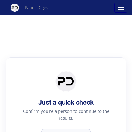
Paper Digest
Just a quick check
Confirm you're a person to continue to the
results.