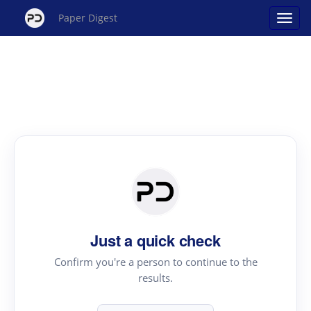
Paper Digest
Just a quick check
Confirm you're a person to continue to the
results.