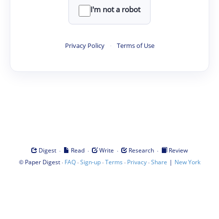
I'm not a robot
Privacy Policy
·
Terms of Use
·
·
·
·
Digest
Read
Write
Research
Review
©
·
·
·
·
·
|
Paper Digest
FAQ
Sign-up
Terms
Privacy
Share
New York