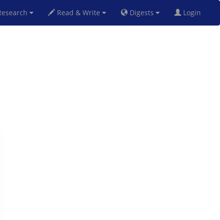
esearch
Read & Write
Digests
Login