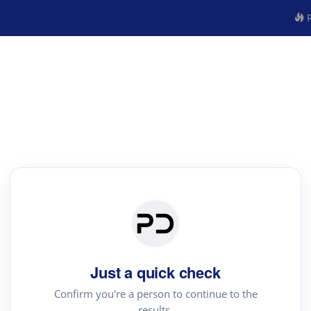
R
Just a quick check
Confirm you're a person to continue to the
results.