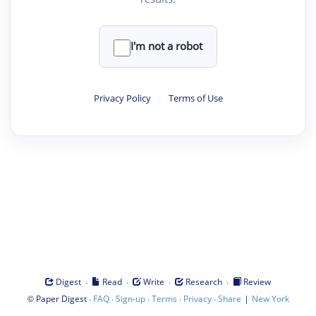
I'm not a robot
Privacy Policy
·
Terms of Use
·
·
·
·
Digest
Read
Write
Research
Review
©
·
·
·
·
·
|
Paper Digest
FAQ
Sign-up
Terms
Privacy
Share
New York