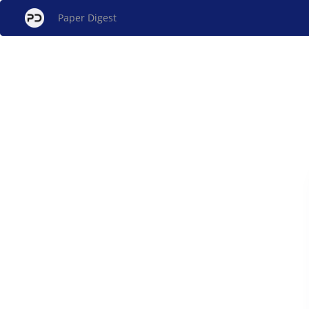
Paper Digest